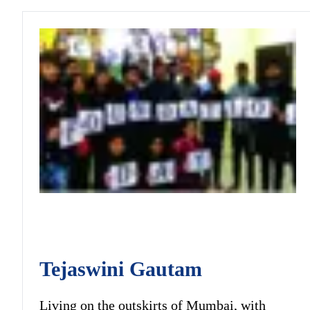
Tejaswini Gautam
Living on the outskirts of Mumbai, with