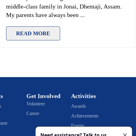
middle-class family in Jonai, Dhemaji, Assam.
My parents have always been
...
READ MORE
ts
Get Involved
Activities
Volunteer
n
Awards
Career
Achievements
ment
Events
Publication