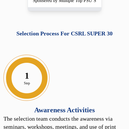
Sponsered by Multiple Top PSU’S
Selection Process For CSRL SUPER 30
1
Step
Awareness Activities
The selection team conducts the awareness via
seminars, workshops, meetings, and use of print