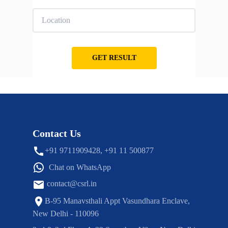
GET RESULT
Contact Us
+91 9711909428, +91 11 500877
Chat on WhatsApp
contact@csrl.in
B-95 Manavsthali Appt Vasundhara Enclave,
New Delhi - 110096