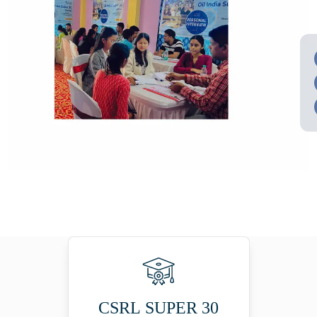
CSRL SUPER 30