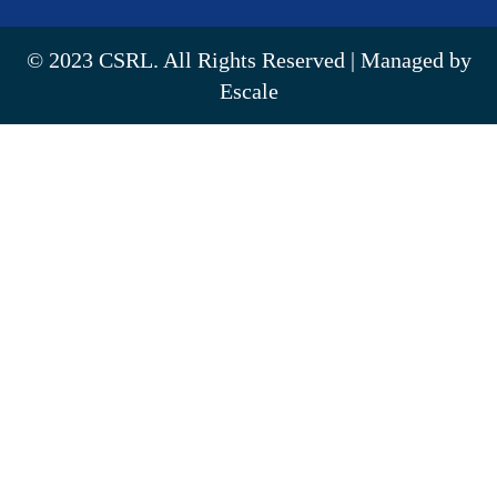
© 2023 CSRL. All Rights Reserved | Managed by
Escale