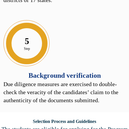
5
Step
Background verification
Due diligence measures are exercised to double-
check the veracity of the candidates’ claim to the
authenticity of the documents submitted.
Selection Process and Guidelines
The students are eligible for applying for the Program