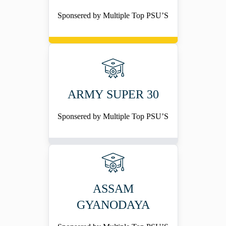
Sponsered by Multiple Top PSU’S
ARMY SUPER 30
Sponsered by Multiple Top PSU’S
ASSAM
GYANODAYA