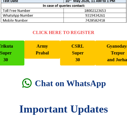
CLICK HERE TO REGISTER
Trikuta
Army
CSRL
Gyanoday
Super
Prabal
Super
Tezpur
30
30
and Jorha
Chat on WhatsApp
Important Updates