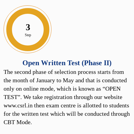
3
Step
Open Written Test (Phase II)
The second phase of selection process starts from
the month of January to May and that is conducted
only on online mode, which is known as “OPEN
TEST”. We take registration through our website
www.csrl.in then exam centre is allotted to students
for the written test which will be conducted through
CBT Mode.