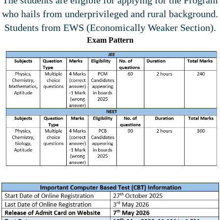
who hails from underprivileged and rural background.
Students from EWS (Economically Weaker Section).
Exam Pattern