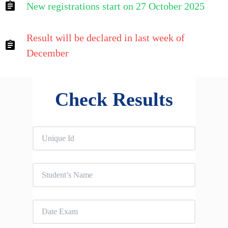
New registrations start on 27 October 2025
Result will be declared in last week of
December
Check Results