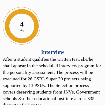
4
Step
Interview
After a student qualifies the written test, she/he
shall appear in the scheduled interview program for
the personality assessment. The process will be
executed for 26 CSRL Super 30 projects being
supported by 13 PSUs. The Selection process
covers deserving students from JNVs, Government
schools & other educational institute across 335
districts of 17 states.