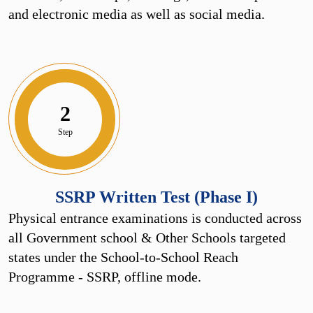
and electronic media as well as social media.
2
Step
SSRP Written Test (Phase I)
Physical entrance examinations is conducted across
all Government school & Other Schools targeted
states under the School-to-School Reach
Programme - SSRP, offline mode.