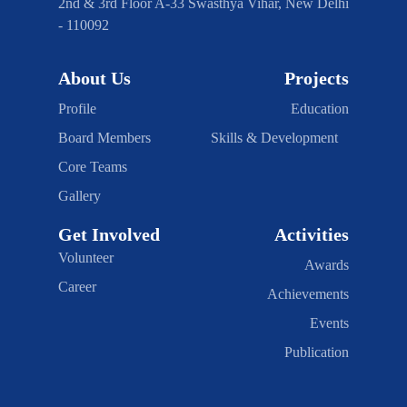
2nd & 3rd Floor A-33 Swasthya Vihar, New Delhi
- 110092
About Us
Projects
Profile
Education
Board Members
Skills & Development
Core Teams
Gallery
Get Involved
Activities
Volunteer
Awards
Career
Achievements
Events
Publication