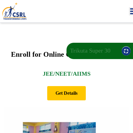
Trikuta Super 30
Enroll for Online Open Test 2026-27
JEE/NEET/AIIMS
Get Details